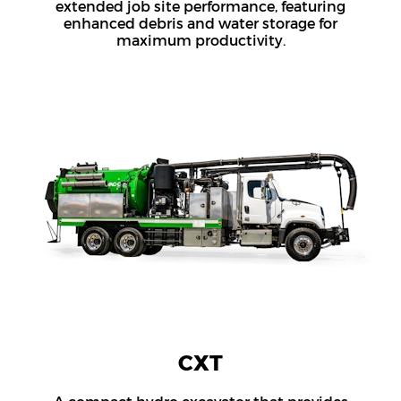
extended job site performance, featuring
enhanced debris and water storage for
maximum productivity.
CXT