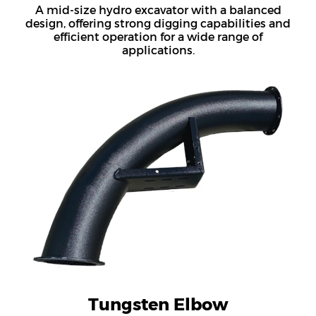
A mid-size hydro excavator with a balanced
design, offering strong digging capabilities and
efficient operation for a wide range of
applications.
Tungsten Elbow