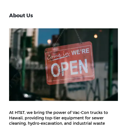
About Us
At HT&T, we bring the power of Vac-Con trucks to
Hawaii, providing top-tier equipment for sewer
cleaning, hydro-excavation, and industrial waste