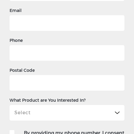
Email
Phone
Postal Code
What Product are You Interested In?
By providing my phone number, I consent