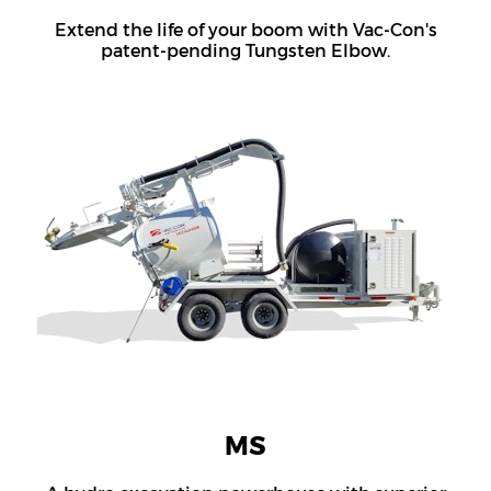
Extend the life of your boom with Vac-Con's
patent-pending Tungsten Elbow.
MS