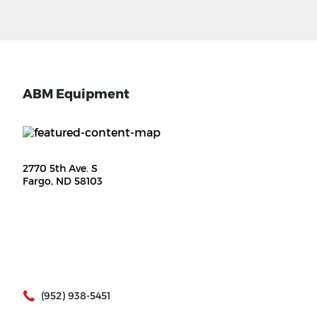
ABM Equipment
2770 5th Ave. S
Fargo, ND 58103
(952) 938-5451