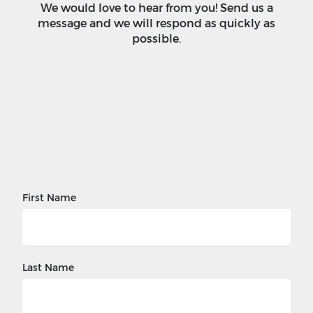
We would love to hear from you! Send us a
message and we will respond as quickly as
possible.
First Name
Last Name