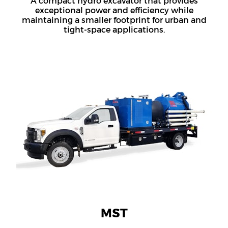
A compact hydro excavator that provides
exceptional power and efficiency while
maintaining a smaller footprint for urban and
tight-space applications.
MST