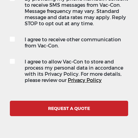
to receive SMS messages from Vac-Con.
Message frequency may vary. Standard
message and data rates may apply. Reply
STOP to opt out at any time.
I agree to receive other communication
from Vac-Con.
I agree to allow Vac-Con to store and
process my personal data in accordance
with its Privacy Policy. For more details,
please review our
Privacy Policy
REQUEST A QUOTE