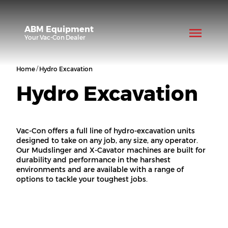
ABM Equipment
Your
Vac-Con
Dealer
/
Home
Hydro Excavation
Hydro Excavation
Vac-Con offers a full line of hydro-excavation units
designed to take on any job, any size, any operator.
Our Mudslinger and X-Cavator machines are built for
durability and performance in the harshest
environments and are available with a range of
options to tackle your toughest jobs.