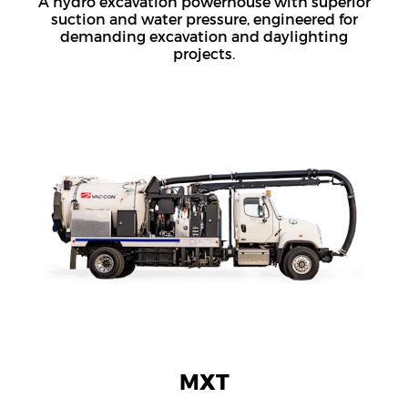
A hydro excavation powerhouse with superior
suction and water pressure, engineered for
demanding excavation and daylighting
projects.
MXT