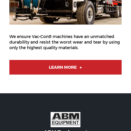
We ensure Vac•Con® machines have an unmatched
durability and resist the worst wear and tear by using
only the highest quality materials.
LEARN MORE