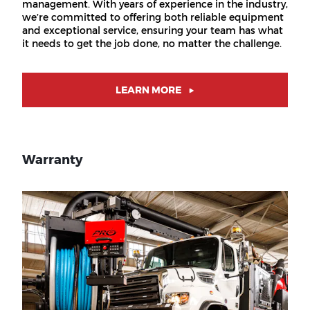
management. With years of experience in the industry,
we’re committed to offering both reliable equipment
and exceptional service, ensuring your team has what
it needs to get the job done, no matter the challenge.
LEARN MORE
Warranty