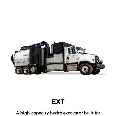
EXT
A high-capacity hydro excavator built for