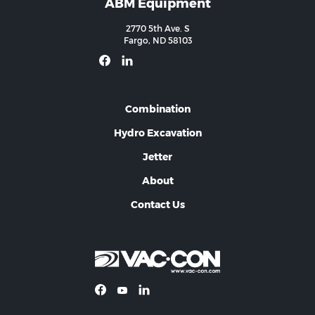
ABM Equipment
2770 5th Ave. S
Fargo, ND 58103
Combination
Hydro Excavation
Jetter
About
Contact Us