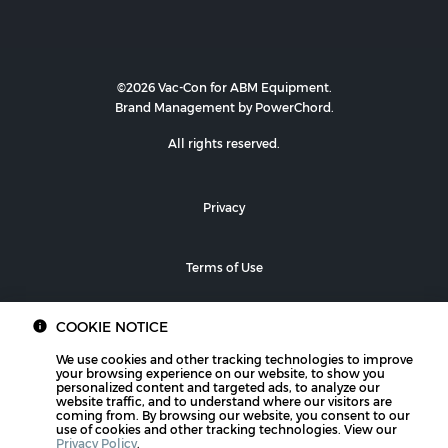
©2026 Vac-Con for ABM Equipment.
Brand Management by PowerChord.
All rights reserved.
Privacy
Terms of Use
COOKIE NOTICE
We use cookies and other tracking technologies to improve
your browsing experience on our website, to show you
personalized content and targeted ads, to analyze our
website traffic, and to understand where our visitors are
coming from. By browsing our website, you consent to our
use of cookies and other tracking technologies. View our
Privacy Policy
.