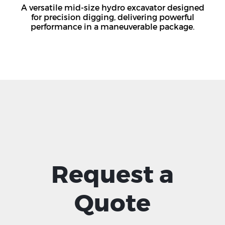
A versatile mid-size hydro excavator designed
for precision digging, delivering powerful
performance in a maneuverable package.
Request a
Quote