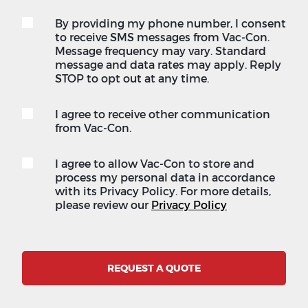
By providing my phone number, I consent
to receive SMS messages from Vac-Con.
Message frequency may vary. Standard
message and data rates may apply. Reply
STOP to opt out at any time.
I agree to receive other communication
from Vac-Con.
I agree to allow Vac-Con to store and
process my personal data in accordance
with its Privacy Policy. For more details,
please review our
Privacy Policy
REQUEST A QUOTE