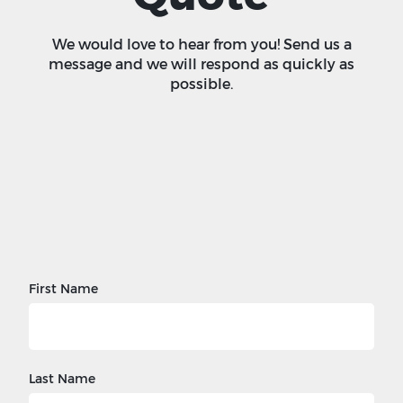
We would love to hear from you! Send us a
message and we will respond as quickly as
possible.
First Name
Last Name