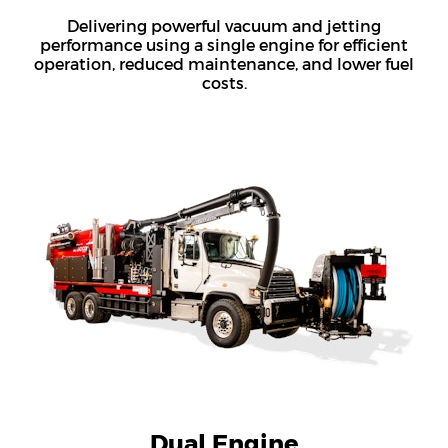
Delivering powerful vacuum and jetting
performance using a single engine for efficient
operation, reduced maintenance, and lower fuel
costs.
Dual Engine