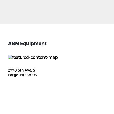
ABM Equipment
2770 5th Ave. S
Fargo, ND 58103