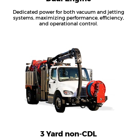
Dedicated power for both vacuum and jetting
systems, maximizing performance, efficiency,
and operational control.
3 Yard non-CDL