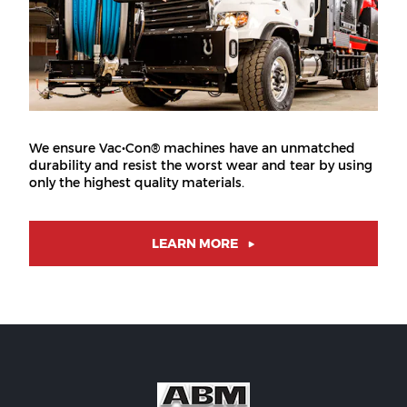
We ensure Vac•Con® machines have an unmatched
durability and resist the worst wear and tear by using
only the highest quality materials.
LEARN MORE