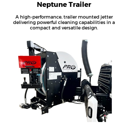
Neptune Trailer
A high-performance, trailer mounted jetter
delivering powerful cleaning capabilities in a
compact and versatile design.