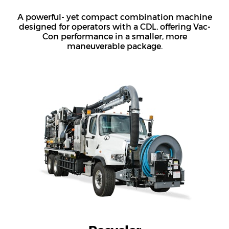
A powerful- yet compact combination machine
designed for operators with a CDL, offering Vac-
Con performance in a smaller, more
maneuverable package.