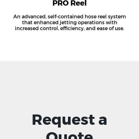
PRO Reel
An advanced, self-contained hose reel system
that enhanced jetting operations with
increased control, efficiency, and ease of use.
Request a
Quote