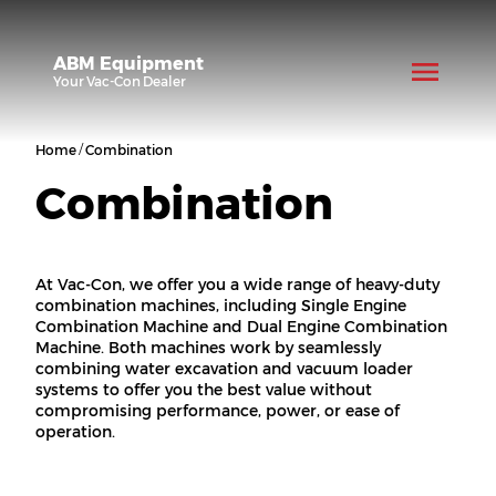
ABM Equipment
Your
Vac-Con
Dealer
/
Home
Combination
Combination
At Vac-Con, we offer you a wide range of heavy-duty
combination machines, including Single Engine
Combination Machine and Dual Engine Combination
Machine. Both machines work by seamlessly
combining water excavation and vacuum loader
systems to offer you the best value without
compromising performance, power, or ease of
operation.