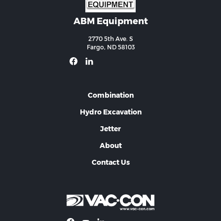
ABM Equipment
2770 5th Ave. S
Fargo, ND 58103
Combination
Hydro Excavation
Jetter
About
Contact Us