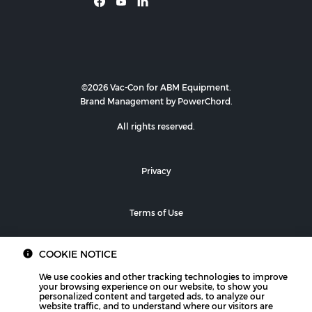
©2026 Vac-Con for ABM Equipment.
Brand Management by PowerChord.
All rights reserved.
Privacy
Terms of Use
COOKIE NOTICE
We use cookies and other tracking technologies to improve
your browsing experience on our website, to show you
personalized content and targeted ads, to analyze our
website traffic, and to understand where our visitors are