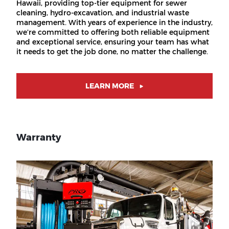
Hawaii, providing top-tier equipment for sewer
cleaning, hydro-excavation, and industrial waste
management. With years of experience in the industry,
we’re committed to offering both reliable equipment
and exceptional service, ensuring your team has what
it needs to get the job done, no matter the challenge.
LEARN MORE
Warranty