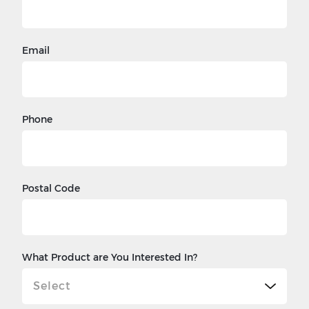
Email
Phone
Postal Code
What Product are You Interested In?