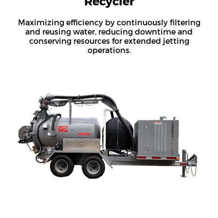
Recycler
Maximizing efficiency by continuously filtering
and reusing water, reducing downtime and
conserving resources for extended jetting
operations.