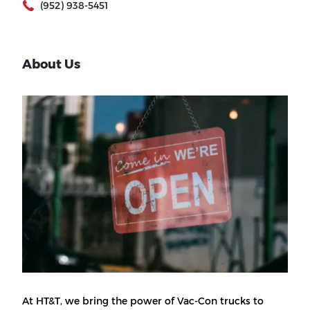
(952) 938-5451
About Us
At HT&T, we bring the power of Vac-Con trucks to