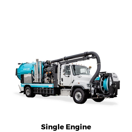
Single Engine