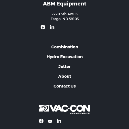
ABM Equipment
2770 5th Ave. S
Fargo, ND 58103
Combination
Hydro Excavation
Jetter
About
Contact Us