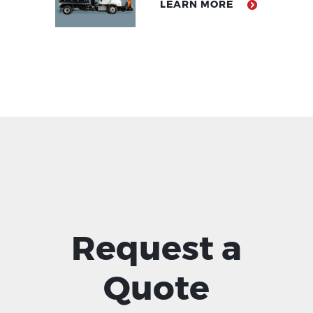
LEARN MORE
Request a
Quote