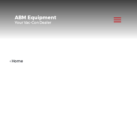
ABM Equipment
Your
Vac-Con
Dealer
‹ Home
Products