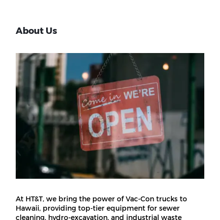
About Us
At HT&T, we bring the power of Vac-Con trucks to
Hawaii, providing top-tier equipment for sewer
cleaning, hydro-excavation, and industrial waste