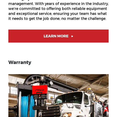
management. With years of experience in the industry,
we’re committed to offering both reliable equipment
and exceptional service, ensuring your team has what
it needs to get the job done, no matter the challenge.
LEARN MORE
Warranty