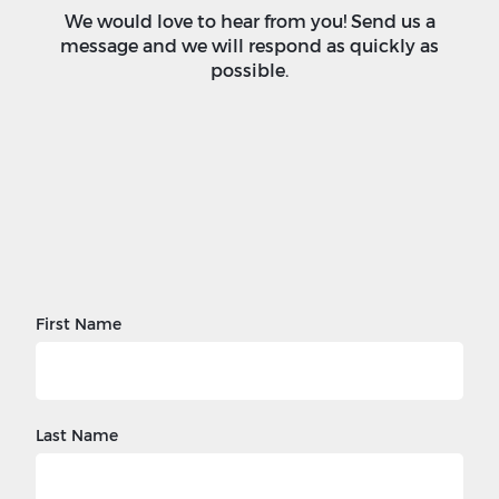
We would love to hear from you! Send us a
message and we will respond as quickly as
possible.
First Name
Last Name