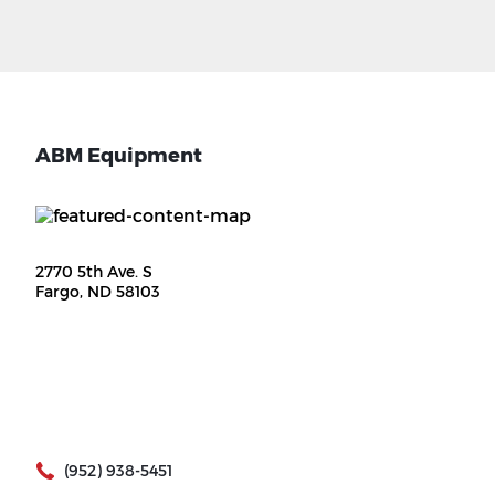
ABM Equipment
2770 5th Ave. S
Fargo, ND 58103
(952) 938-5451