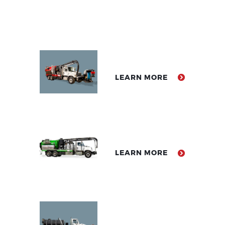
LEARN MORE
LEARN MORE