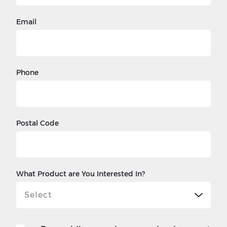
Email
Phone
Postal Code
What Product are You Interested In?