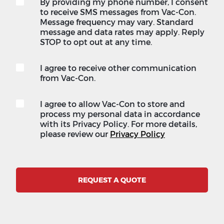
By providing my phone number, I consent
to receive SMS messages from Vac-Con.
Message frequency may vary. Standard
message and data rates may apply. Reply
STOP to opt out at any time.
I agree to receive other communication
from Vac-Con.
I agree to allow Vac-Con to store and
process my personal data in accordance
with its Privacy Policy. For more details,
please review our
Privacy Policy
REQUEST A QUOTE