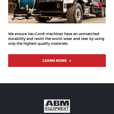
We ensure Vac•Con® machines have an unmatched
durability and resist the worst wear and tear by using
only the highest quality materials.
LEARN MORE