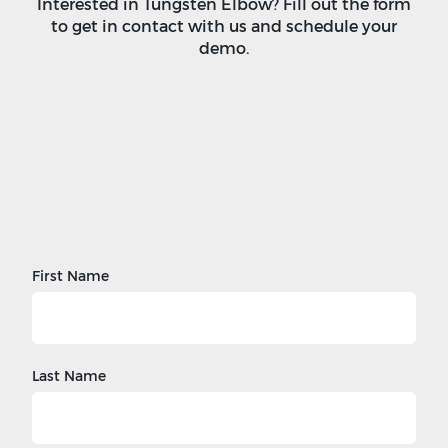
Interested in Tungsten Elbow? Fill out the form
to get in contact with us and schedule your
demo.
First Name
Last Name