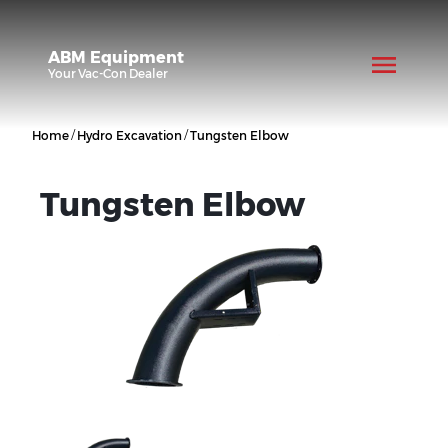
ABM Equipment
Your
Vac-Con
Dealer
/
/
Home
Hydro Excavation
Tungsten Elbow
Tungsten Elbow