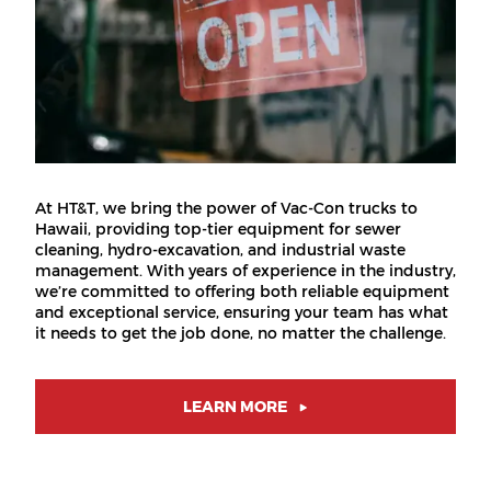
At HT&T, we bring the power of Vac-Con trucks to
Hawaii, providing top-tier equipment for sewer
cleaning, hydro-excavation, and industrial waste
management. With years of experience in the industry,
we’re committed to offering both reliable equipment
and exceptional service, ensuring your team has what
it needs to get the job done, no matter the challenge.
LEARN MORE