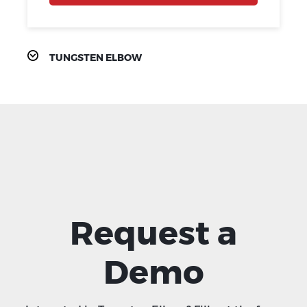
TUNGSTEN ELBOW
Request a
Demo