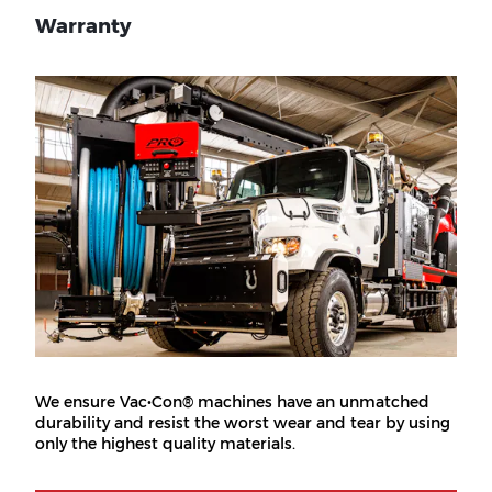
Warranty
We ensure Vac•Con® machines have an unmatched
durability and resist the worst wear and tear by using
only the highest quality materials.