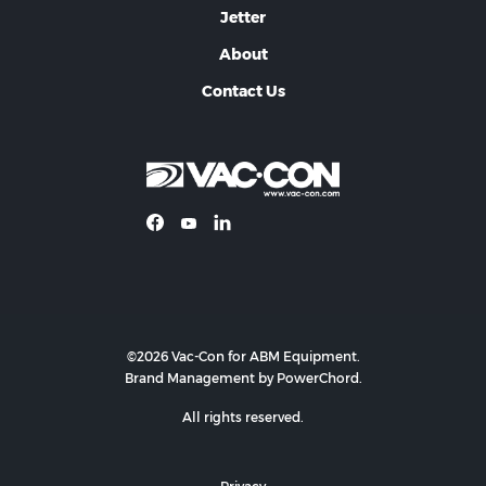
Jetter
About
Contact Us
©2026 Vac-Con for ABM Equipment.
Brand Management by PowerChord.
All rights reserved.