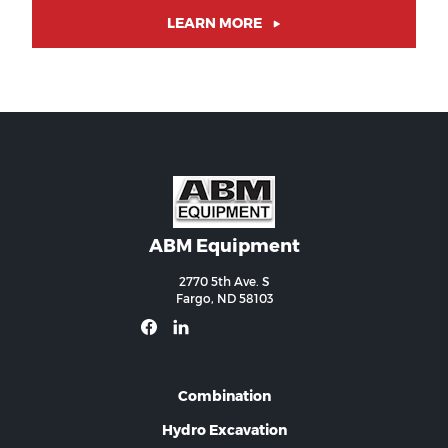
LEARN MORE
ABM Equipment
2770 5th Ave. S
Fargo, ND 58103
Combination
Hydro Excavation