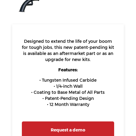
Designed to extend the life of your boom
for tough jobs, this new patent-pending kit
is available as an aftermarket part or as an
upgrade for new kits.
Features:
• Tungsten Infused Carbide
• 1/4-inch Wall
• Coating to Base Metal of All Parts
• Patent-Pending Design
• 12 Month Warranty
Request a demo