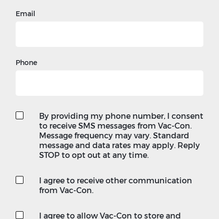
Email
Phone
By providing my phone number, I consent
to receive SMS messages from Vac-Con.
Message frequency may vary. Standard
message and data rates may apply. Reply
STOP to opt out at any time.
I agree to receive other communication
from Vac-Con.
I agree to allow Vac-Con to store and