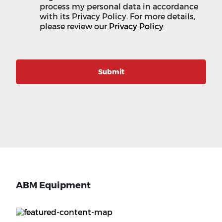
process my personal data in accordance
with its Privacy Policy. For more details,
please review our
Privacy Policy
Submit
ABM Equipment