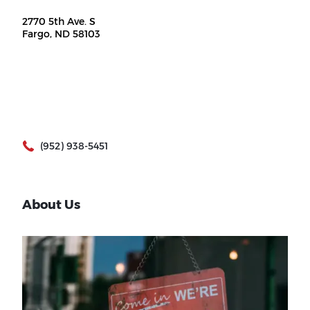
2770 5th Ave. S
Fargo, ND 58103
(952) 938-5451
About Us