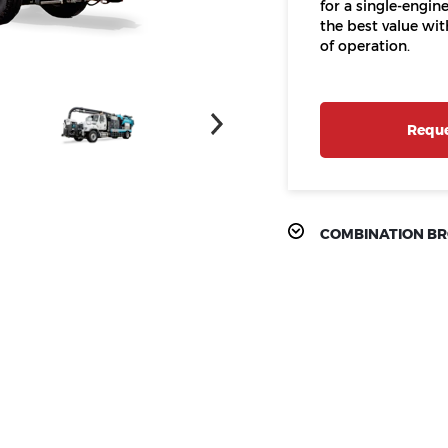
for a single-engi
the best value wi
of operation.
Reque
COMBINATION B