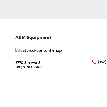
ABM Equipment
(952)
2770 5th Ave. S
Fargo, ND 58103