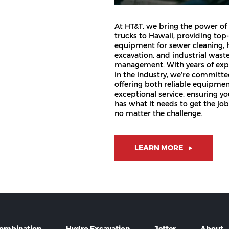
At HT&T, we bring the power of
trucks to Hawaii, providing top-
equipment for sewer cleaning, 
excavation, and industrial wast
management. With years of exp
in the industry, we’re committe
offering both reliable equipme
exceptional service, ensuring y
has what it needs to get the jo
no matter the challenge.
LEARN MORE
ombination
Hydro Excavation
Jetter
About