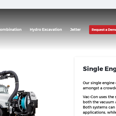
ombination
Hydro Excavation
Jetter
Request a Dem
Single En
Our single engine
amongst a crowded
Vac-Con uses the s
both the vacuum a
Both systems can 
applications, whil