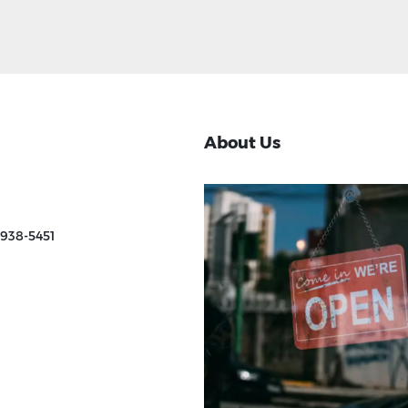
About Us
 938-5451