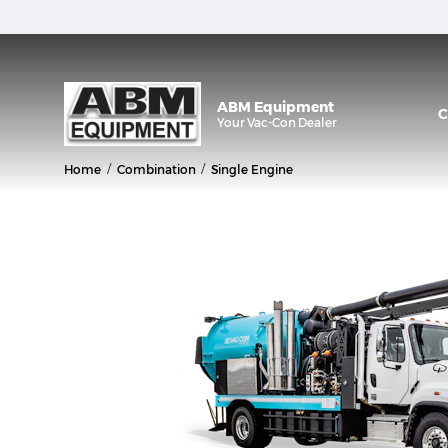
ABM Equipment
C
Your
Vac-Con
Dealer
/
/
Home
Combination
Single Engine