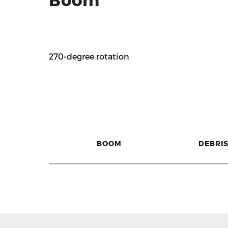
Boom
270-degree rotation
BOOM
DEBRI