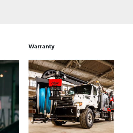
Warranty