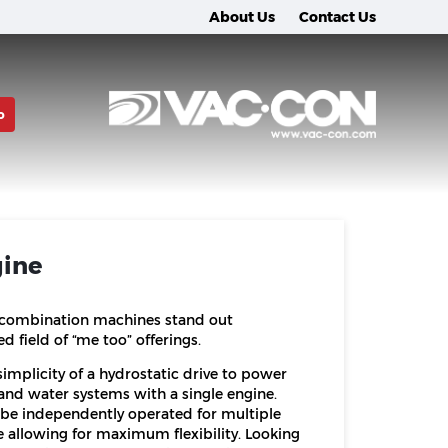
About Us
Contact Us
o
gine
 combination machines stand out
 field of “me too” offerings.
implicity of a hydrostatic drive to power
nd water systems with a single engine.
be independently operated for multiple
e allowing for maximum flexibility. Looking