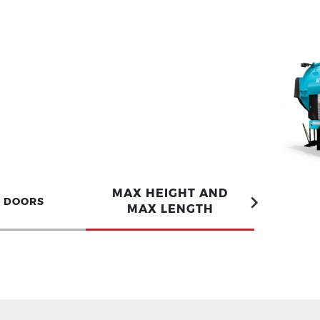
MAX HEIGHT AND
S DOORS
MAX LENGTH