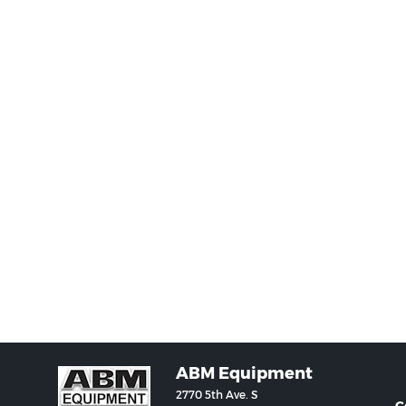
ABM Equipment
2770 5th Ave. S
C