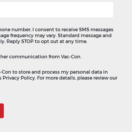
hone number, I consent to receive SMS messages
sage frequency may vary. Standard message and
ly. Reply STOP to opt out at any time.
 other communication from Vac-Con.
c-Con to store and process my personal data in
 Privacy Policy. For more details, please review our