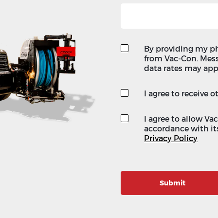
By providing my p
from Vac-Con. Mes
data rates may app
I agree to receive
I agree to allow Va
accordance with its
Privacy Policy
Submit