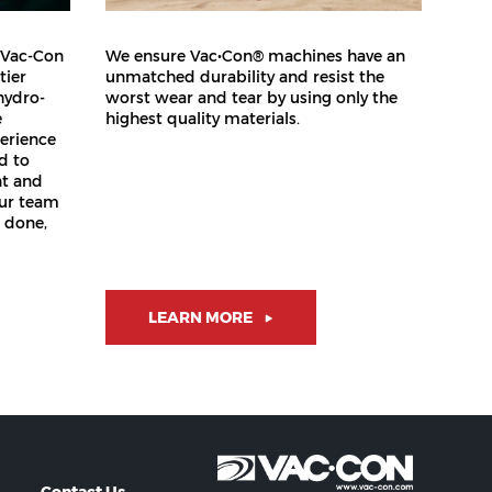
 Vac-Con
We ensure Vac•Con® machines have an
tier
unmatched durability and resist the
hydro-
worst wear and tear by using only the
e
highest quality materials.
erience
d to
nt and
our team
b done,
LEARN MORE
Contact Us