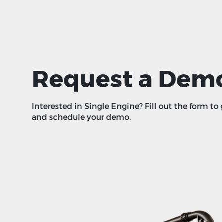
Request a Dem
Interested in Single Engine? Fill out the form to
and schedule your demo.