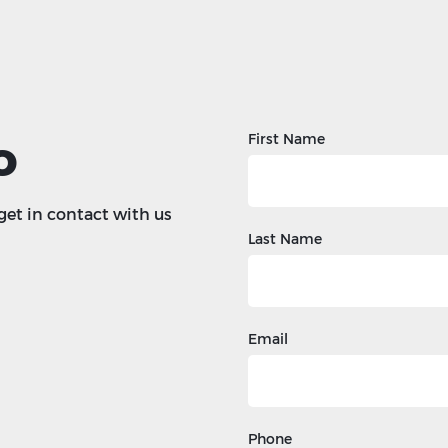
o
First Name
 get in contact with us
Last Name
Email
Phone