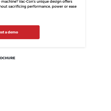
ne machine? Vac-Con’s unique design offers
thout sacrificing performance, power or ease
st a demo
ROCHURE