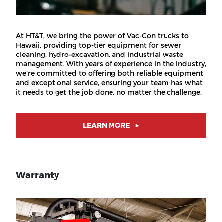
At HT&T, we bring the power of Vac-Con trucks to
Hawaii, providing top-tier equipment for sewer
cleaning, hydro-excavation, and industrial waste
management. With years of experience in the industry,
we’re committed to offering both reliable equipment
and exceptional service, ensuring your team has what
it needs to get the job done, no matter the challenge.
LEARN MORE
Warranty