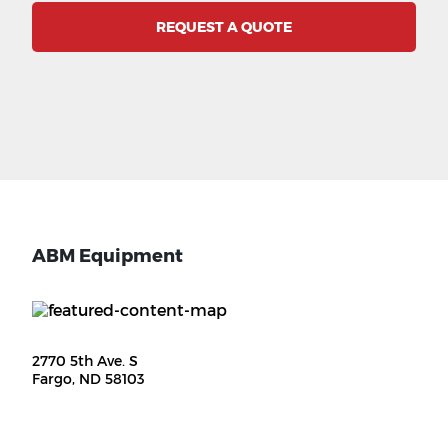
REQUEST A QUOTE
ABM Equipment
2770 5th Ave. S
Fargo, ND 58103