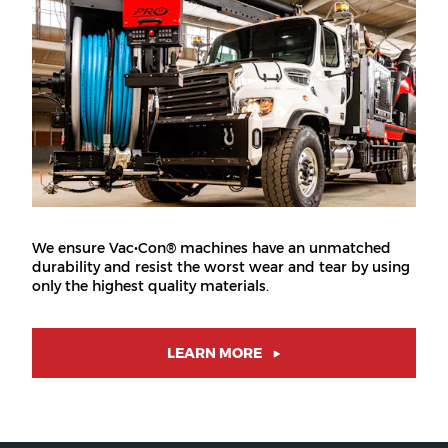
We ensure Vac•Con® machines have an unmatched
durability and resist the worst wear and tear by using
only the highest quality materials.
LEARN MORE