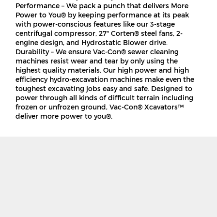
Performance – We pack a punch that delivers More
Power to You® by keeping performance at its peak
with power-conscious features like our 3-stage
centrifugal compressor, 27″ Corten® steel fans, 2-
engine design, and Hydrostatic Blower drive.
Durability – We ensure Vac-Con® sewer cleaning
machines resist wear and tear by only using the
highest quality materials. Our high power and high
efficiency hydro-excavation machines make even the
toughest excavating jobs easy and safe. Designed to
power through all kinds of difficult terrain including
frozen or unfrozen ground, Vac-Con® Xcavators™
deliver more power to you®.