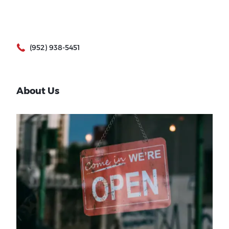
(952) 938-5451
About Us