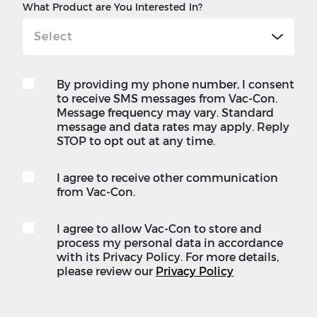
What Product are You Interested In?
By providing my phone number, I consent
to receive SMS messages from Vac-Con.
Message frequency may vary. Standard
message and data rates may apply. Reply
STOP to opt out at any time.
I agree to receive other communication
from Vac-Con.
I agree to allow Vac-Con to store and
process my personal data in accordance
with its Privacy Policy. For more details,
please review our
Privacy Policy