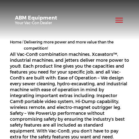
ABM Equipment
Your
Vac-Con
Dealer
/
Home
Delivering more power and more value than the
competition!
All Vac-Con® combination machines, Xcavators™,
industrial machines, and jetters deliver more power to
you®. Each product line gives you the capacities and
features you need for your specific job, and all Vac-
Con®’s are built with: Ease of Operation – We design
every sewer cleaning, hydro-excavating, and industrial
machine with ease of operation in mind by
integrating important extras including: Inspector
Cam® portable video system, Hi-Dump capability,
wireless remote, and electro-magnet outrigger leg.
Safety – We PowerUp performance without
compromising safety by ensuring the industry’s best
safety features are all included as standard
equipment. With Vac-Con®, you don’t have to pay
extra for the safety features you want and need.