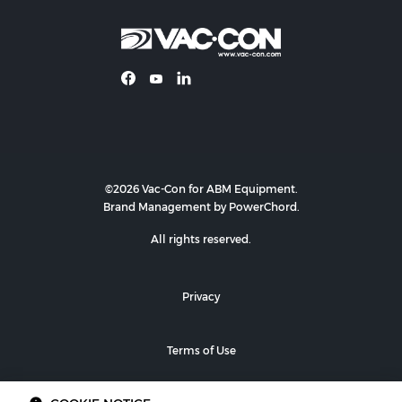
©2026 Vac-Con for ABM Equipment.
Brand Management by PowerChord.
All rights reserved.
Privacy
Terms of Use