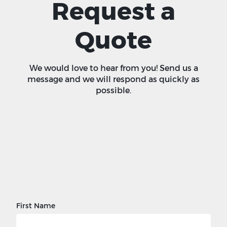
Request a
Quote
We would love to hear from you! Send us a
message and we will respond as quickly as
possible.
First Name