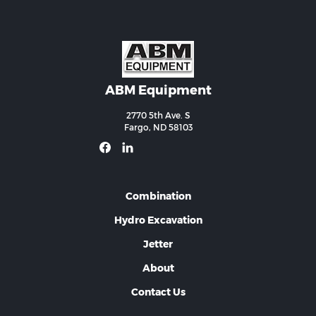
ABM Equipment
2770 5th Ave. S
Fargo, ND 58103
Combination
Hydro Excavation
Jetter
About
Contact Us