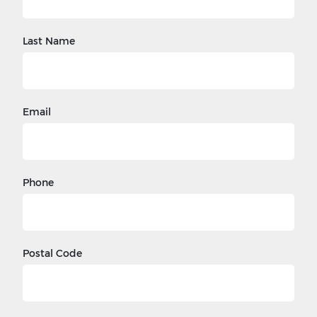
Last Name
Email
Phone
Postal Code